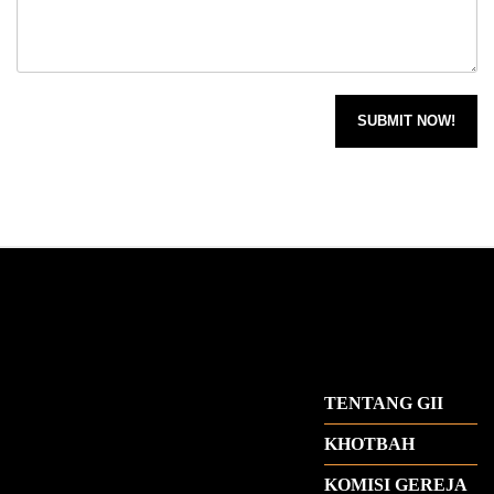
TENTANG GII
KHOTBAH
KOMISI GEREJA