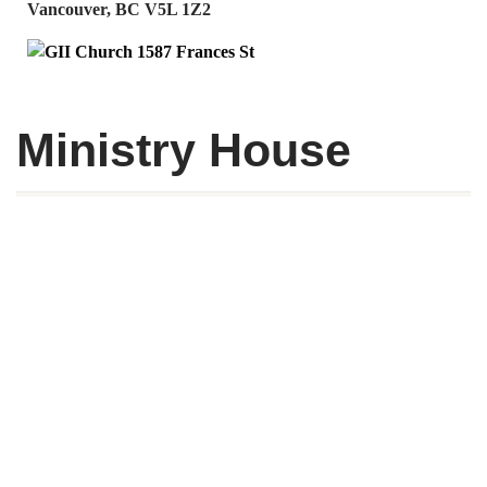
Vancouver, BC V5L 1Z2
Ministry House