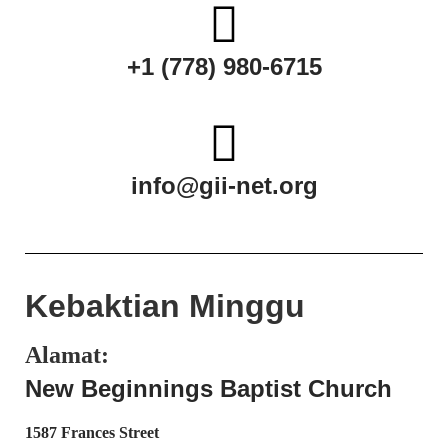
+1 (778) 980-6715
info@gii-net.org
Kebaktian Minggu
Alamat:
New Beginnings Baptist Church
1587 Frances Street