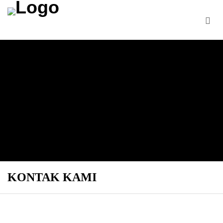
KONTAK KAMI